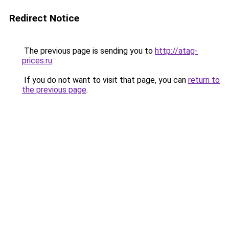
Redirect Notice
The previous page is sending you to
http://atag-
prices.ru
.
If you do not want to visit that page, you can
return to
the previous page
.