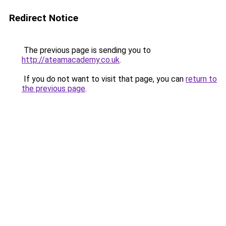
Redirect Notice
The previous page is sending you to
http://ateamacademy.co.uk
.
If you do not want to visit that page, you can
return to
the previous page
.