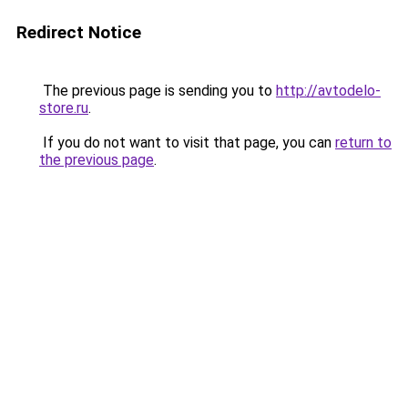
Redirect Notice
The previous page is sending you to
http://avtodelo-
store.ru
.
If you do not want to visit that page, you can
return to
the previous page
.