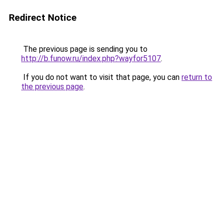
Redirect Notice
The previous page is sending you to
http://b.funow.ru/index.php?wayfor5107
.
If you do not want to visit that page, you can
return to
the previous page
.