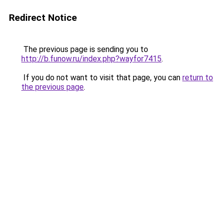
Redirect Notice
The previous page is sending you to
http://b.funow.ru/index.php?wayfor7415
.
If you do not want to visit that page, you can
return to
the previous page
.