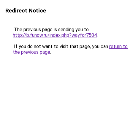
Redirect Notice
The previous page is sending you to
http://b.funow.ru/index.php?wayfor7504
.
If you do not want to visit that page, you can
return to
the previous page
.