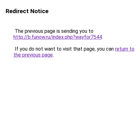
Redirect Notice
The previous page is sending you to
http://b.funow.ru/index.php?wayfor7544
.
If you do not want to visit that page, you can
return to
the previous page
.