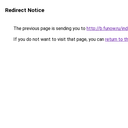
Redirect Notice
The previous page is sending you to
http://b.funow.ru/i
If you do not want to visit that page, you can
return to t