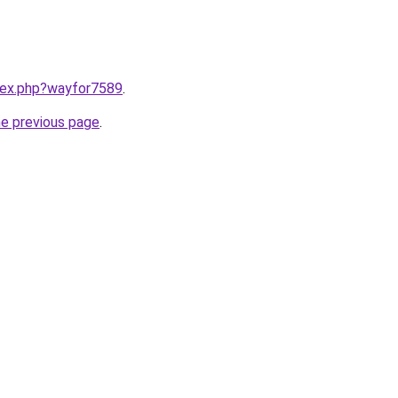
ndex.php?wayfor7589
.
he previous page
.