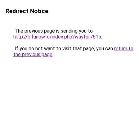
Redirect Notice
The previous page is sending you to
http://b.funow.ru/index.php?wayfor7615
.
If you do not want to visit that page, you can
return to
the previous page
.