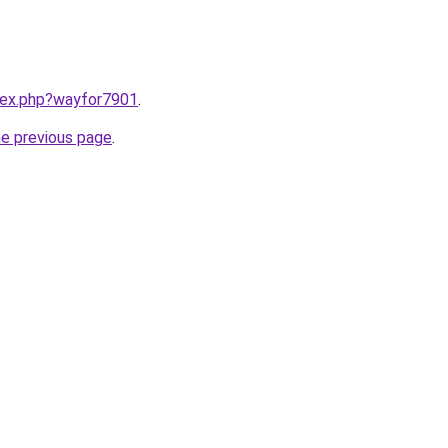
ndex.php?wayfor7901
.
he previous page
.