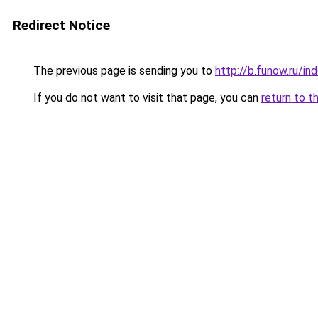
Redirect Notice
The previous page is sending you to
http://b.funow.ru/i
If you do not want to visit that page, you can
return to t