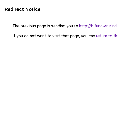
Redirect Notice
The previous page is sending you to
http://b.funow.ru/i
If you do not want to visit that page, you can
return to t