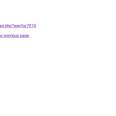
ndex.php?wayfor7974
.
he previous page
.