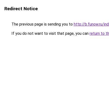
Redirect Notice
The previous page is sending you to
http://b.funow.ru/i
If you do not want to visit that page, you can
return to t