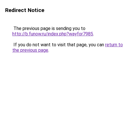
Redirect Notice
The previous page is sending you to
http://b.funow.ru/index.php?wayfor7985
.
If you do not want to visit that page, you can
return to
the previous page
.