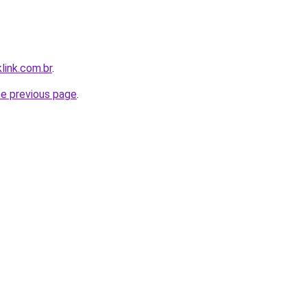
link.com.br
.
he previous page
.