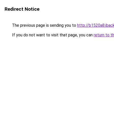
Redirect Notice
The previous page is sending you to
http://b1520a8.iback
If you do not want to visit that page, you can
return to t