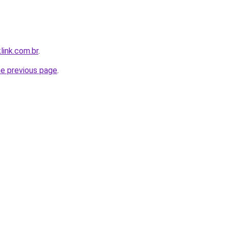
link.com.br
.
he previous page
.