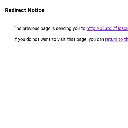
Redirect Notice
The previous page is sending you to
http://b33b57f.iback
If you do not want to visit that page, you can
return to t