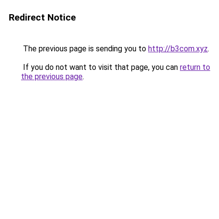
Redirect Notice
The previous page is sending you to
http://b3com.xyz
.
If you do not want to visit that page, you can
return to
the previous page
.