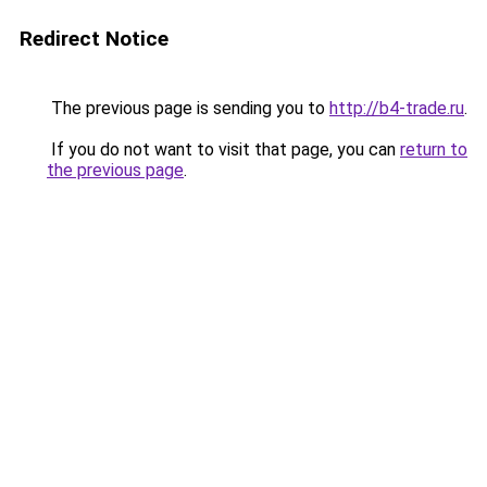
Redirect Notice
The previous page is sending you to
http://b4-trade.ru
.
If you do not want to visit that page, you can
return to
the previous page
.