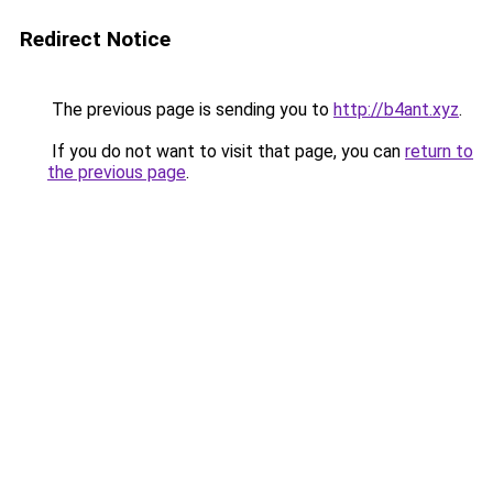
Redirect Notice
The previous page is sending you to
http://b4ant.xyz
.
If you do not want to visit that page, you can
return to
the previous page
.