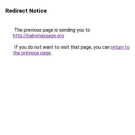
Redirect Notice
The previous page is sending you to
http://babymassage.org
.
If you do not want to visit that page, you can
return to
the previous page
.