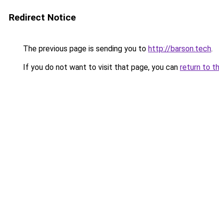
Redirect Notice
The previous page is sending you to
http://barson.tech
.
If you do not want to visit that page, you can
return to t