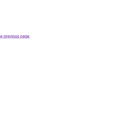
he previous page
.