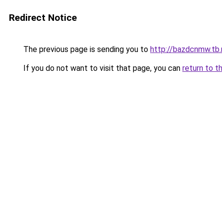
Redirect Notice
The previous page is sending you to
http://bazdcnmw.tb.
If you do not want to visit that page, you can
return to t