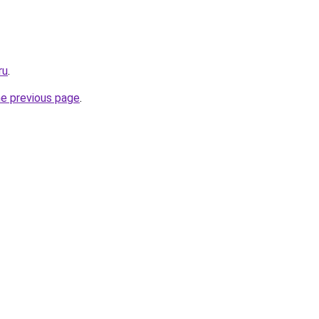
ru
.
he previous page
.