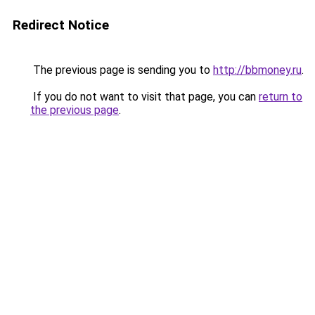
Redirect Notice
The previous page is sending you to
http://bbmoney.ru
.
If you do not want to visit that page, you can
return to
the previous page
.