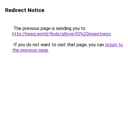
Redirect Notice
The previous page is sending you to
http://beeg.world/finds/allover30%20sweetness
.
If you do not want to visit that page, you can
return to
the previous page
.