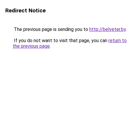
Redirect Notice
The previous page is sending you to
http://belveter.by
.
If you do not want to visit that page, you can
return to
the previous page
.