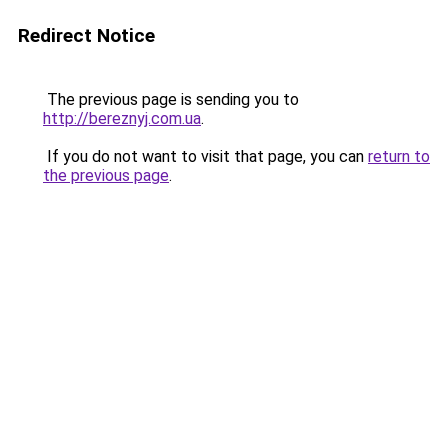
Redirect Notice
The previous page is sending you to
http://bereznyj.com.ua
.
If you do not want to visit that page, you can
return to
the previous page
.