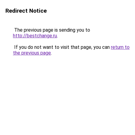
Redirect Notice
The previous page is sending you to
http://bestchange.ru
.
If you do not want to visit that page, you can
return to
the previous page
.