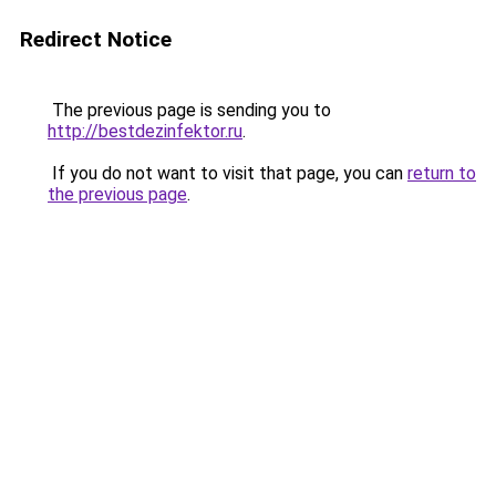
Redirect Notice
The previous page is sending you to
http://bestdezinfektor.ru
.
If you do not want to visit that page, you can
return to
the previous page
.