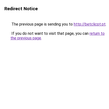
Redirect Notice
The previous page is sending you to
http://betclicpt.pt
.
If you do not want to visit that page, you can
return to
the previous page
.