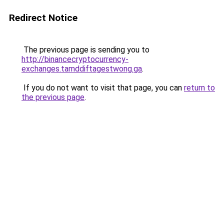
Redirect Notice
The previous page is sending you to
http://binancecryptocurrency-
exchanges.tamddiftagestwong.ga
.
If you do not want to visit that page, you can
return to
the previous page
.