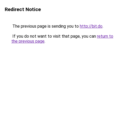
Redirect Notice
The previous page is sending you to
http://bit.do
.
If you do not want to visit that page, you can
return to
the previous page
.