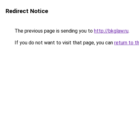
Redirect Notice
The previous page is sending you to
http://bkglaw.ru
.
If you do not want to visit that page, you can
return to t