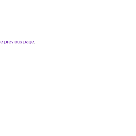
he previous page
.