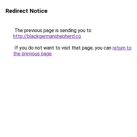
Redirect Notice
The previous page is sending you to
http://blackgermanshepherd.co
.
If you do not want to visit that page, you can
return to
the previous page
.