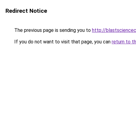
Redirect Notice
The previous page is sending you to
http://blastscience
If you do not want to visit that page, you can
return to t