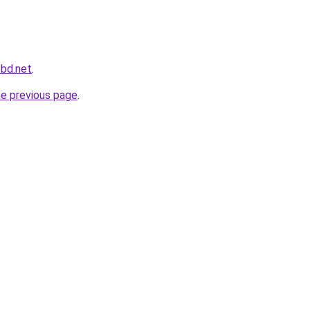
cbd.net
.
he previous page
.