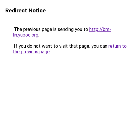
Redirect Notice
The previous page is sending you to
http://bm-
lin.yupoo.org
.
If you do not want to visit that page, you can
return to
the previous page
.