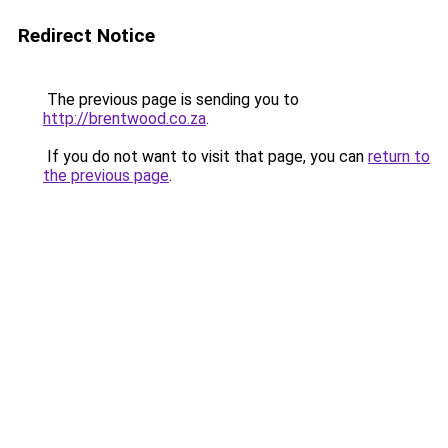
Redirect Notice
The previous page is sending you to
http://brentwood.co.za
.
If you do not want to visit that page, you can
return to
the previous page
.