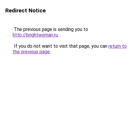
Redirect Notice
The previous page is sending you to
http://brightwoman.ru
.
If you do not want to visit that page, you can
return to
the previous page
.