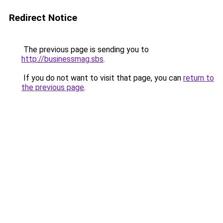
Redirect Notice
The previous page is sending you to
http://businessmag.sbs
.
If you do not want to visit that page, you can
return to
the previous page
.