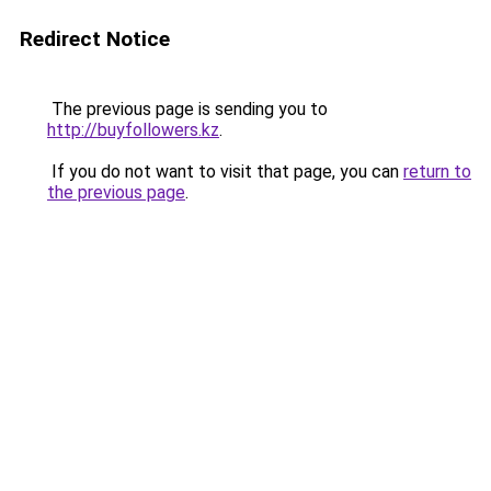
Redirect Notice
The previous page is sending you to
http://buyfollowers.kz
.
If you do not want to visit that page, you can
return to
the previous page
.