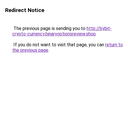
Redirect Notice
The previous page is sending you to
http://bybit-
crypto-currency.binaryoptionsreview.shop
.
If you do not want to visit that page, you can
return to
the previous page
.