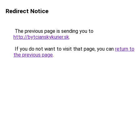
Redirect Notice
The previous page is sending you to
http://bytcianskykurier.sk
.
If you do not want to visit that page, you can
return to
the previous page
.