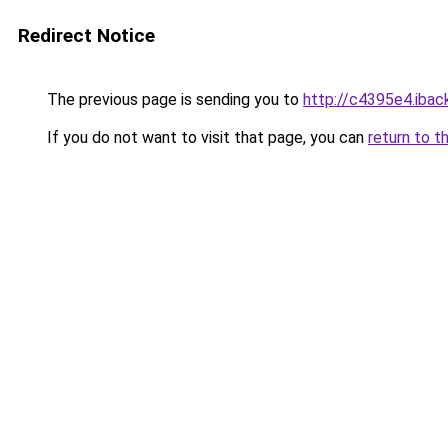
Redirect Notice
The previous page is sending you to
http://c4395e4.iback
If you do not want to visit that page, you can
return to t