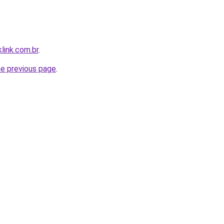
link.com.br
.
he previous page
.