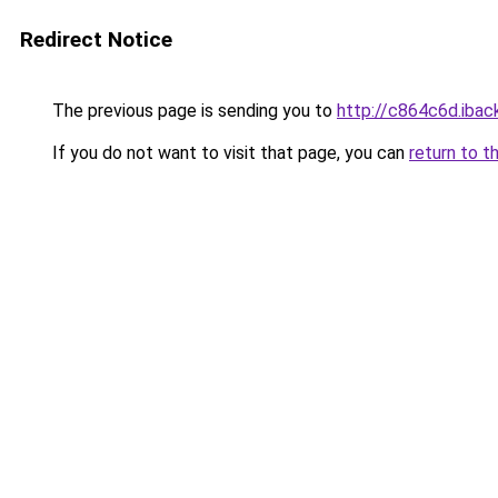
Redirect Notice
The previous page is sending you to
http://c864c6d.iback
If you do not want to visit that page, you can
return to t