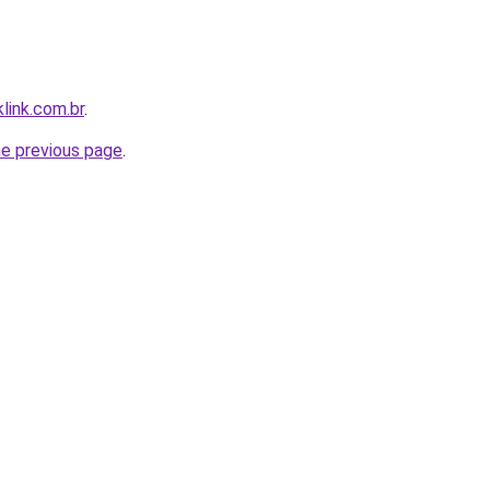
link.com.br
.
he previous page
.