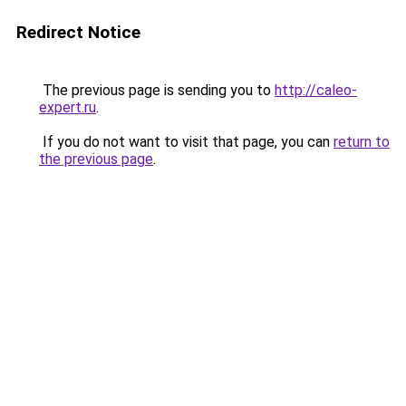
Redirect Notice
The previous page is sending you to
http://caleo-
expert.ru
.
If you do not want to visit that page, you can
return to
the previous page
.