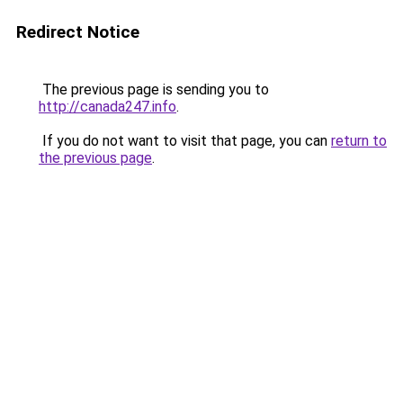
Redirect Notice
The previous page is sending you to
http://canada247.info
.
If you do not want to visit that page, you can
return to
the previous page
.