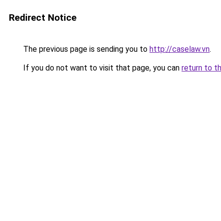
Redirect Notice
The previous page is sending you to
http://caselaw.vn
.
If you do not want to visit that page, you can
return to t