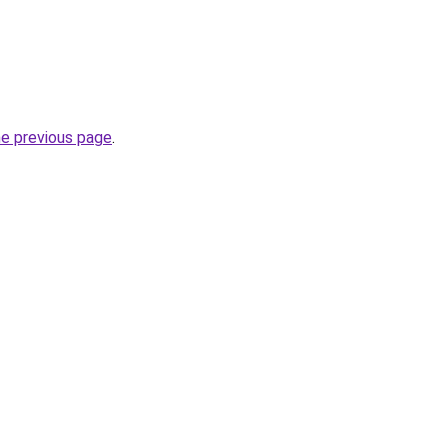
he previous page
.