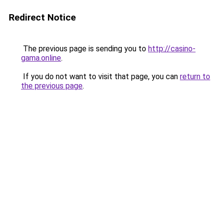
Redirect Notice
The previous page is sending you to
http://casino-
gama.online
.
If you do not want to visit that page, you can
return to
the previous page
.