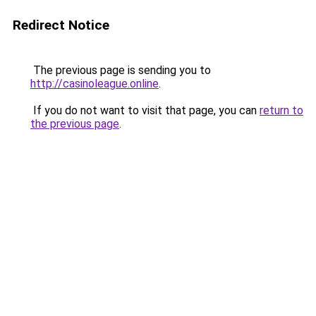
Redirect Notice
The previous page is sending you to
http://casinoleague.online
.
If you do not want to visit that page, you can
return to
the previous page
.