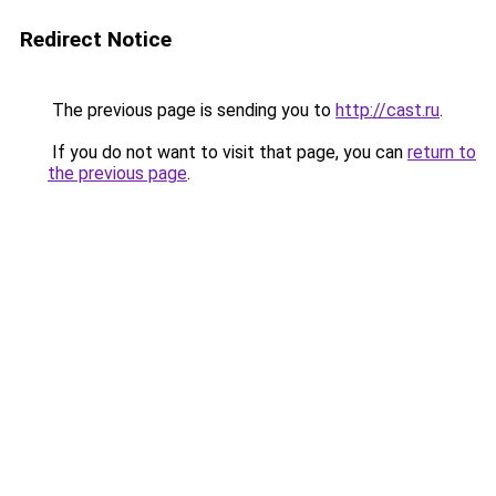
Redirect Notice
The previous page is sending you to
http://cast.ru
.
If you do not want to visit that page, you can
return to
the previous page
.