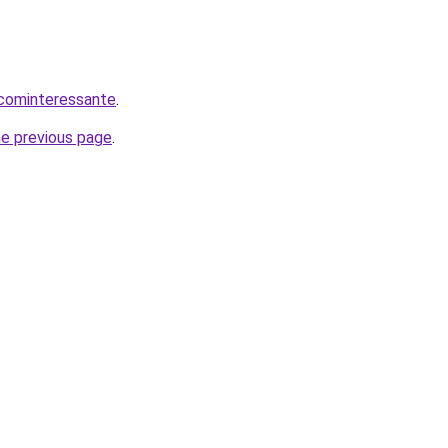
.cominteressante
.
he previous page
.