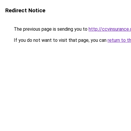
Redirect Notice
The previous page is sending you to
http://ccvinsurance
If you do not want to visit that page, you can
return to t