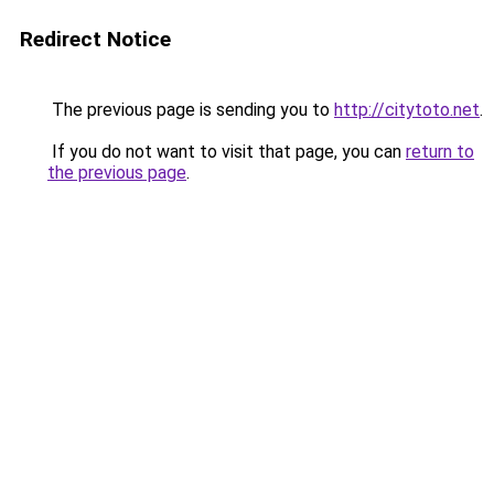
Redirect Notice
The previous page is sending you to
http://citytoto.net
.
If you do not want to visit that page, you can
return to
the previous page
.